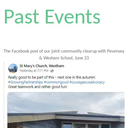
Past Events
The Facebook post of our joint community clearup with Pevensey
& Wesham School, June 23