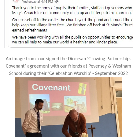
An image from our signed the Diocesan ‘Growing Partnerships
Covenant’ agreement with our friends at Pevensey & Westham
School during their ‘Celebration Worship’ - September 2022