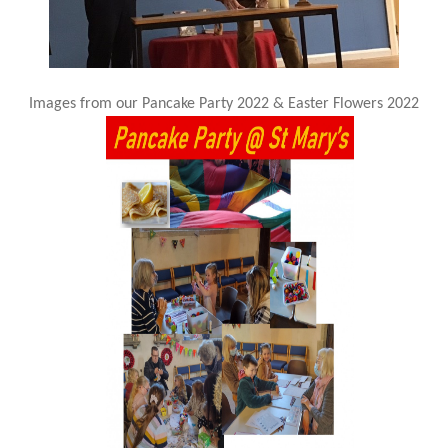
Images from our Pancake Party 2022 & Easter Flowers 2022