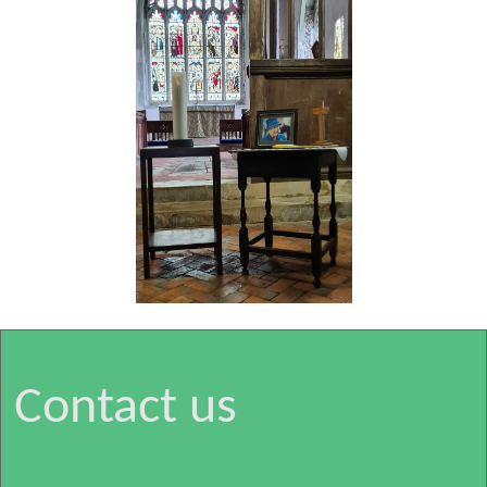
Contact us