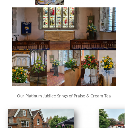
Our Platinum Jubilee Snngs of Praise & Cream Tea