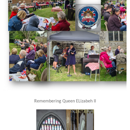
Remembering Queen ELizabeh II