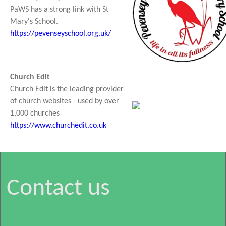
PaWS has a strong link with St
Mary's School.
https://pevenseyschool.org.uk/
Church Edit
Church Edit is the leading provider
of church websites - used by over
1,000 churches
https://www.churchedit.co.uk
Contact us