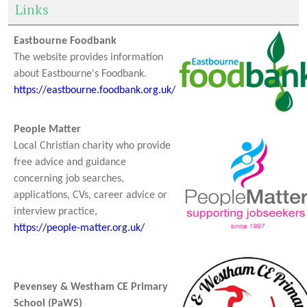
Links
Eastbourne Foodbank
The website provides information
about Eastbourne's Foodbank.
https://eastbourne.foodbank.org.uk/
People Matter
Local Christian charity who provide
free advice and guidance
concerning job searches,
applications, CVs, career advice or
interview practice,
https://people-matter.org.uk/
Pevensey & Westham CE Primary
School (PaWS)